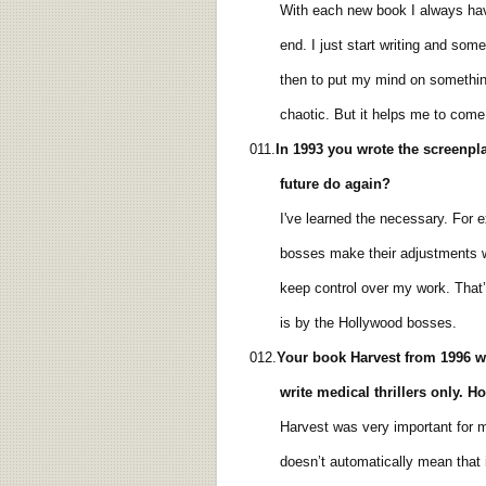
With each new book I always have a 
end. I just start writing and sometim
then to put my mind on something el
chaotic. But it helps me to come ou
011.
In 1993 you wrote
the screenpla
future do again?
I've learned the necessary. For exam
bosses make their adjustments when I 
keep control over my work. That’s so
is by the Hollywood bosses.
012.
Your book
Harvest from 1996
w
write medical
thrillers only. 
Harvest was very important for me. 
doesn’t automatically mean that it’s 