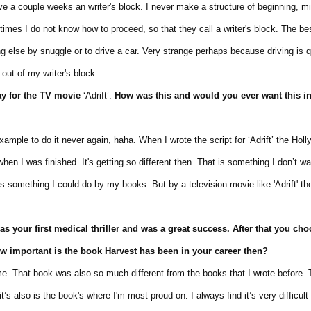
couple weeks an writer's block. I never make a structure of beginning, mi
es I do not know how to proceed, so that they call a writer's block. The bes
se by snuggle or to drive a car. Very strange perhaps because driving is q
t of my writer's block.
y for
the TV movie
‘Adrift’.
How was
this and would
you
ever want
this
i
ple to do it never again, haha. When I wrote the script for ‘Adrift’ the Hol
was finished. It's getting so different then. That is something I don’t want
mething I could do by my books. But by a television movie like 'Adrift' the
as your
first medical
thriller
and
was
a great success. After that you cho
How important is the book
Harvest has been
in your career then?
That book was also so much different from the books that I wrote before. 
also is the book's where I'm most proud on. I always find it’s very difficult