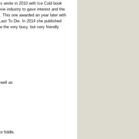
s wrote in 2010 with Ice Cold book
vie industry to gave interest and the
l. This one awarded an year later with
 Last To Die. In 2014 she published
 the very busy, but very friendly
well as
 fiddle.