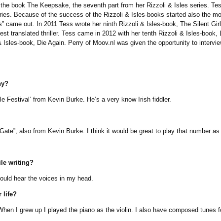
he book The Keepsake, the seventh part from her Rizzoli & Isles series. Tes
eries. Because of the success of the Rizzoli & Isles-books started also the mo
s” came out. In 2011 Tess wrote her ninth Rizzoli & Isles-book, The Silent Gir
est translated thriller. Tess came in 2012 with her tenth Rizzoli & Isles-book,
Isles-book, Die Again. Perry of Moov.nl was given the opportunity to interview
hy?
Festival’ from Kevin Burke. He’s a very know Irish fiddler.
, also from Kevin Burke. I think it would be great to play that number as 
le writing?
uld hear the voices in my head.
 life?
 I grew up I played the piano as the violin. I also have composed tunes for