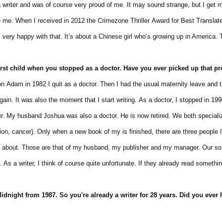
ter and was of course very proud of me. It may sound strange, but I get my
. When I received in 2012 the Crimezone Thriller Award for Best Translated
ry happy with that. It’s about a Chinese girl who’s growing up in America. 
irst child
when you stopped
as a doctor. Have
you
ever
picked up
that p
m in 1982 I quit as a doctor. Then I had the usual maternity leave and t
 It was also the moment that I start writing. As a doctor, I stopped in 199
 My husband Joshua was also a doctor. He is now retired. We both speciali
, cancer). Only when a new book of my is finished, there are three people I 
bout. Those are that of my husband, my publisher and my manager. Our s
 writer, I think of course quite unfortunate. If they already read something
idnight from 1987. So you're already a writer for 28 years. Did you ever 