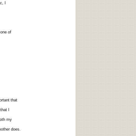
, I
 one of
rtant that
hat I
both my
other does.