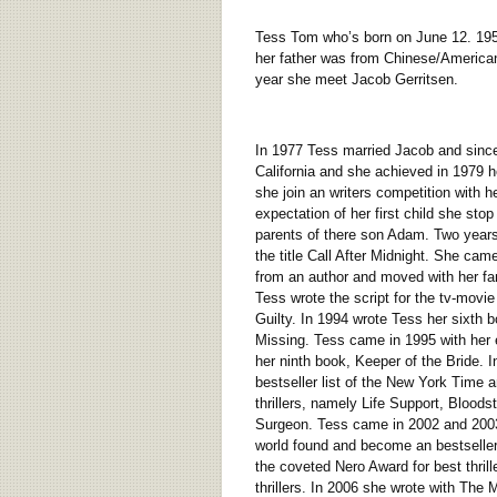
Tess Tom who’s born on June 12. 1953 
her father was from Chinese/American
year she meet Jacob Gerritsen.
In 1977 Tess married Jacob and since 
California and she achieved in 1979 h
she join an writers competition with
expectation of her first child she sto
parents of there son Adam. Two years 
the title Call After Midnight. She ca
from an author and moved with her fa
Tess wrote the script for the tv-mov
Guilty. In 1994 wrote Tess her sixth b
Missing. Tess came in 1995 with her e
her ninth book, Keeper of the Bride. In
bestseller list of the New York Time
thrillers, namely Life Support, Blood
Surgeon. Tess came in 2002 and 2003 in
world found and become an bestseller
the coveted Nero Award for best thril
thrillers. In 2006 she wrote with The M