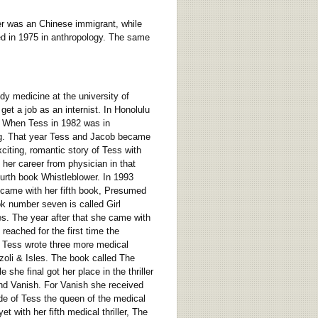
er was an Chinese immigrant, while
ed in 1975 in anthropology. The same
dy medicine at the university of
et a job as an internist. In Honolulu
e. When Tess in 1982 was in
ting. That year Tess and Jacob became
citing, romantic story of Tess with
her career from physician in that
urth book Whistleblower. In 1993
 came with her fifth book, Presumed
ok number seven is called Girl
es. The year after that she came with
reached for the first time the
9 Tess wrote three more medical
zoli & Isles. The book called The
she final got her place in the thriller
nd Vanish. For Vanish she received
de of Tess the queen of the medical
t with her fifth medical thriller, The