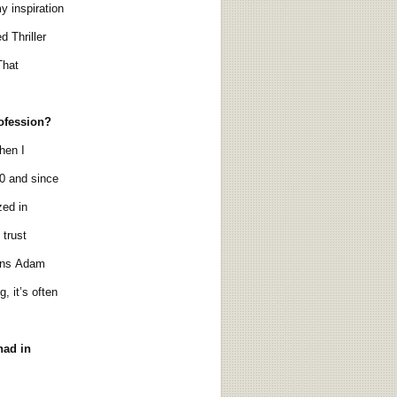
 inspiration
 Thriller
That
rofession?
hen I
0 and since
zed in
trust
ons Adam
, it’s often
had in