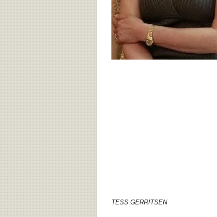
TESS GERRITSEN