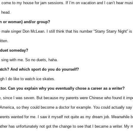
e to my house for jam sessions. If I’m on vacation and I can’t hear music
head.
an or woman) and/or group?
le singer Don McLean. I still think that his number “Starry Starry Night” is
tten.
a duet someday?
sing with me. So no duets, haha.
watch? And which sport do you do yourself?
h I do like to watch ice skates.
ctor. Can
you explain why
you
eventually
chose
a
career
as a writer?
 since I was seven. But because my parents were Chinese who found it impo
erica, so they could become a doctor for example. You could actually say t
ts wanted for me. I saw it myself not quite as my dream job. Meanwhile 
 has unfortunately not got the change to see that I became a writer. My m