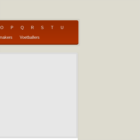
O
P
Q
R
S
T
U
pmakers
Voetballers