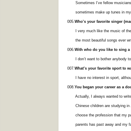
Sometimes I’ve fellow musicians com
sometimes make up tunes in my 
005.
Who’s your favorite singer (m
I very much like the music of the ma
the most beautiful songs ever wri
006.
With who do you like to sing 
I don’t want to bother anybody to 
007.
What’s your favorite sport to 
I have no interest in sport, althoug
008.
You began your
career
as a do
Actually, I always wanted to write,
Chinese children are studying in Am
choose the profession that my paren
parents has past away and my father