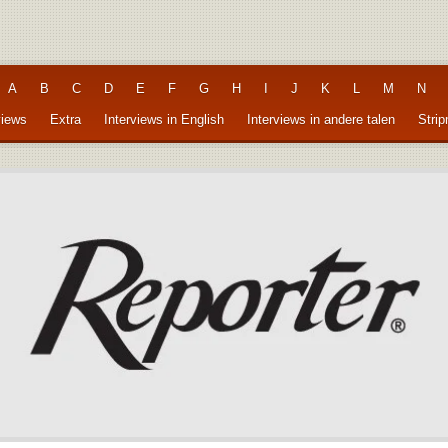
A
B
C
D
E
F
G
H
I
J
K
L
M
N
views
Extra
Interviews in English
Interviews in andere talen
Stri