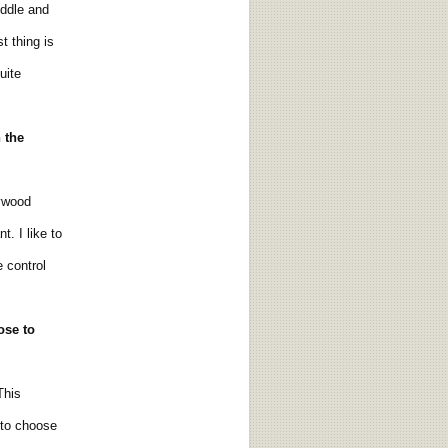
ddle and
t thing is
uite
n the
lywood
. I like to
 control
ose
to
This
 to choose