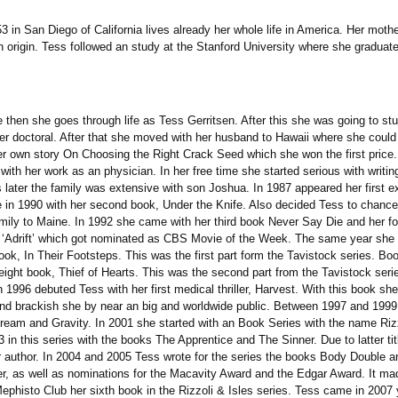
in San Diego of California lives already her whole life in America. Her moth
 origin. Tess followed an study at the Stanford University where she graduat
then she goes through life as Tess Gerritsen. After this she was going to stu
er doctoral. After that she moved with her husband to Hawaii where she could g
 her own story On Choosing the Right Crack Seed which she won the first pric
p with her work as an physician. In her free time she started serious with wri
later the family was extensive with son Joshua. In 1987 appeared her first ex
me in 1990 with her second book, Under the Knife. Also decided Tess to chance 
mily to Maine. In 1992 she came with her third book Never Say Die and her fo
ie ‘Adrift’ which got nominated as CBS Movie of the Week. The same year she
ook, In Their Footsteps. This was the first part form the Tavistock series. Bo
ight book, Thief of Hearts. This was the second part from the Tavistock seri
 1996 debuted Tess with her first medical thriller, Harvest. With this book she 
 and brackish she by near an big and worldwide public. Between 1997 and 199
stream and Gravity. In 2001 she started with an Book Series with the name Riz
 this series with the books The Apprentice and The Sinner. Due to latter title 
 author. In 2004 and 2005 Tess wrote for the series the books Body Double a
ler, as well as nominations for the Macavity Award and the Edgar Award. It ma
ephisto Club her sixth book in the Rizzoli & Isles series. Tess came in 2007 ye