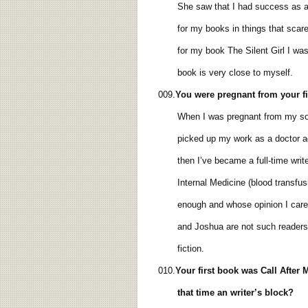
She saw that I had success as a wri
for my books in things that scare me
for my book The Silent Girl I was ve
book is very close to myself.
009.
You were pregnant from your
f
When I was pregnant from my son Ada
picked up my work as a doctor again.
then I’ve became a full-time writer.
Internal Medicine (blood transfusion
enough and whose opinion I care a
and Joshua are not such readers. As a
fiction.
010.
Your first
book was Call After M
that time an writer’s block?