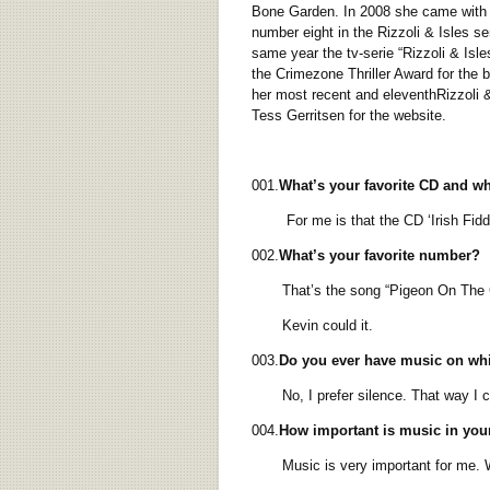
Bone Garden. In 2008 she came with t
number eight in the Rizzoli & Isles s
same year the tv-serie “Rizzoli & Isle
the Crimezone Thriller Award for the b
her most recent and eleventhRizzoli & 
Tess Gerritsen for the website.
001.
What’s your favorite CD and w
For me is that the CD ‘Irish Fiddle 
002.
What’s your favorite number?
That’s the song “Pigeon On The Gate”
Kevin could it.
003.
Do you ever have music on whi
No, I prefer silence. That way I co
004.
How important is music in your
Music is very important for me. When